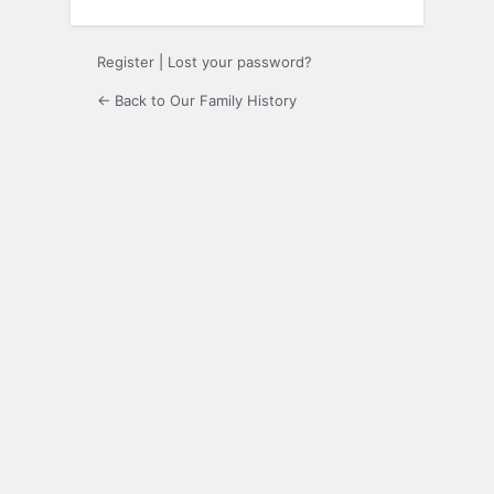
Register
|
Lost your password?
← Back to Our Family History