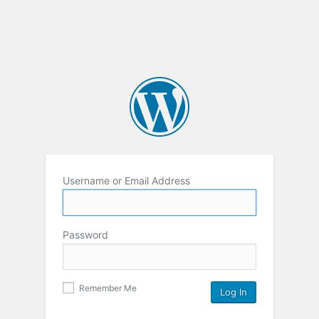
Username or Email Address
Password
Remember Me