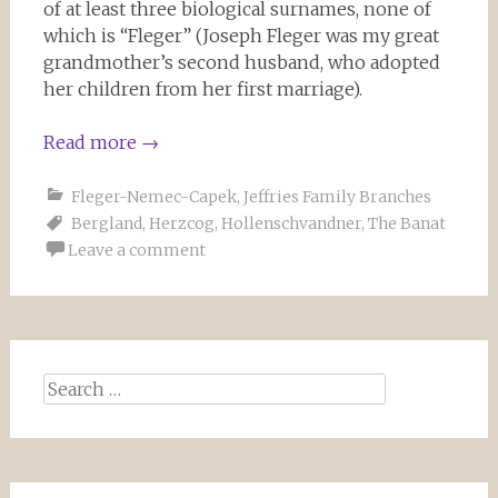
of at least three biological surnames, none of
which is “Fleger” (Joseph Fleger was my great
grandmother’s second husband, who adopted
her children from her first marriage).
Read more
→
Fleger-Nemec-Capek
,
Jeffries Family Branches
Bergland
,
Herzcog
,
Hollenschvandner
,
The Banat
Leave a comment
Search for: