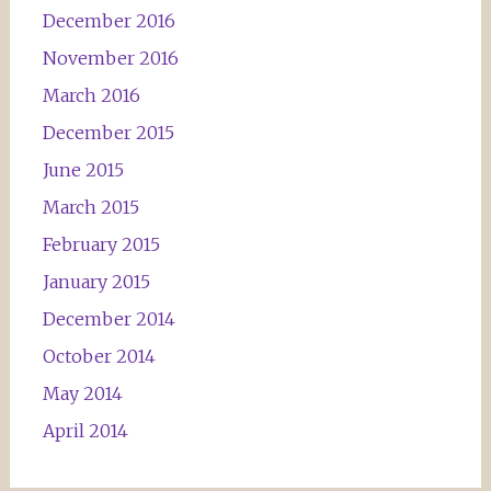
December 2016
November 2016
March 2016
December 2015
June 2015
March 2015
February 2015
January 2015
December 2014
October 2014
May 2014
April 2014