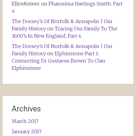
EllenKeiner
on
Pharosima Hastings Smith: Part
4
The Dorsey’s Of Norfolk & Annapolis | Our
Family History
on
Tracing Our Family To The
1600’s In New England, Part 4
The Dorsey’s Of Norfolk & Annapolis | Our
Family History
on
Elphinstone Part 1:
Connecting Dr Gustavus Brown To Clan
Elphinstone
Archives
March 2017
January 2017