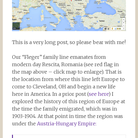
This is a very long post, so please bear with me!
Our “Fleger” family line emanates from
modern day Rescita, Romania (see red flag in
the map above – click map to enlarge). That is
the location from where this line left Europe to
come to Cleveland, OH and begin a new life
here in America. In a prior post (
see here
) I
explored the history of this region of Europe at
the time the family emigrated, which was in
1903-1904. At that point in time the region was
under the
Austria-Hungary Empire: