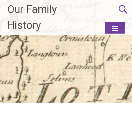
Our Family
History
Skip to
content