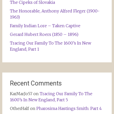
The Cipeks of Slovakia
The Honorable, Anthony Alfred Fleger (1900-
1963)
Family Indian Lore – Taken Captive
Gerard Hubert Roers (1850 – 1896)
Tracing Our Family To The 1600’s In New
England, Part 1
Recent Comments
KarMarJo57
on
Tracing Our Family To The
1600’s In New England, Part 5
OtherHalf
on
Pharosima Hastings Smith: Part 4