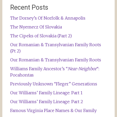
Recent Posts
The Dorsey’s Of Norfolk & Annapolis
The Nyemecz Of Slovakia
The Cipeks of Slovakia (Part 2)
Our Romanian & Transylvanian Family Roots
(Pt 2)
Our Romanian & Transylvanian Family Roots
Williams Family Ancestor’s “
Near-Neighbor
“:
Pocahontas
Previously Unknown “Fleger” Generations
Our Williams’ Family Lineage: Part 1
Our Williams’ Family Lineage: Part 2
Famous Virginia Place Names & Our Family