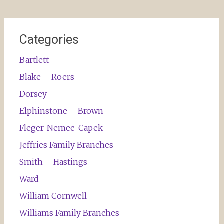
Categories
Bartlett
Blake – Roers
Dorsey
Elphinstone – Brown
Fleger-Nemec-Capek
Jeffries Family Branches
Smith – Hastings
Ward
William Cornwell
Williams Family Branches