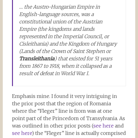
… the Austro-Hungarian Empire in
English-language sources, was a
constitutional union of the Austrian
Empire (the kingdoms and lands
represented in the Imperial Council, or
Cisleithania
) and the Kingdom of Hungary
(Lands of the Crown of Saint Stephen or
Transleithania
) that existed for 51 years
from 1867 to 1918, when it collapsed as a
result of defeat in World War I.
Emphasis mine. I found it very intriguing in
the prior post that the region of Romania
where the “Fleger” line is from was at one
point part of the Princedom of Transylvania. As
was outlined in other prior posts (
see here
and
see here
) the “Fleger” line is actually comprised