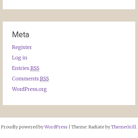
Meta
Register
Log in
Entries
RSS
Comments
RSS
WordPress.org
Proudly powered by
WordPress
|
Theme: Radiate by
ThemeGrill
.