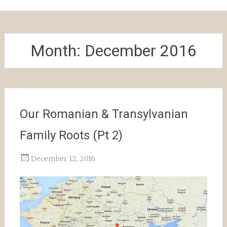
Month:
December 2016
Our Romanian & Transylvanian
Family Roots (Pt 2)
December 12, 2016